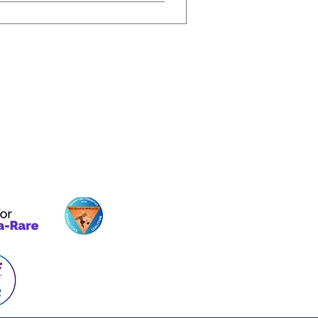
Our Initiatives