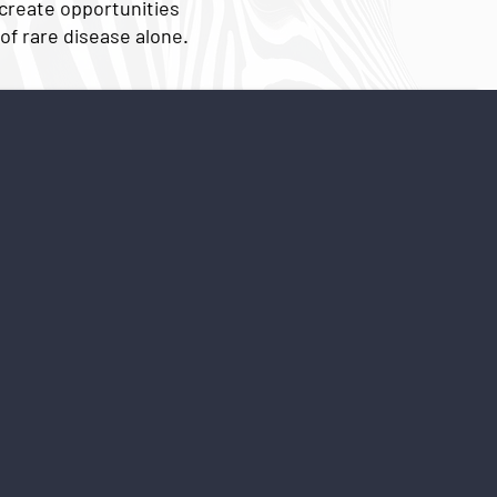
 create opportunities
of rare disease alone.