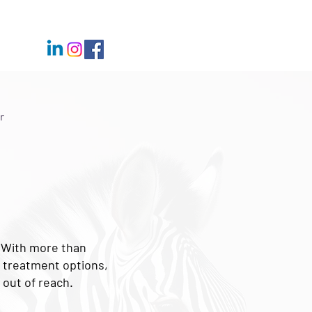
r
. With more than
d treatment options,
 out of reach.