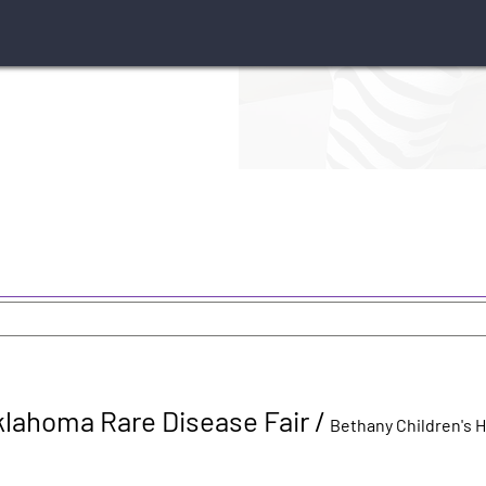
klahoma Rare Disease Fair
/
Bethany Children's 