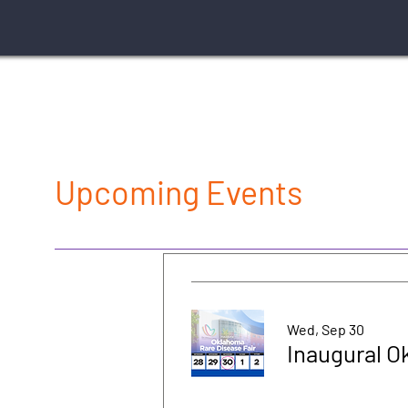
Upcoming Events
Wed, Sep 30
Inaugural O