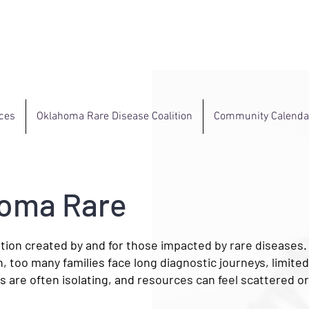
ces
Oklahoma Rare Disease Coalition
Community Calenda
homa Rare
tion created by and for those impacted by rare diseases
n, too many families face long diagnostic journeys, limite
 are often isolating, and resources can feel scattered or