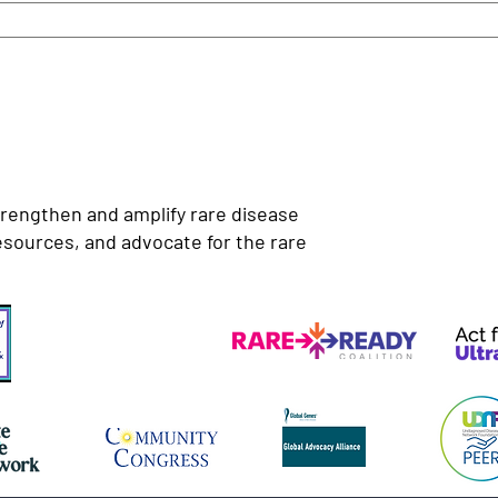
trengthen and amplify rare disease
esources, and advocate for the rare