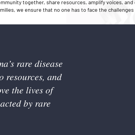
ommunity together, share resources, amplify voices, and
amilies, we ensure that no one has to face the challenges 
ma’s rare disease
o resources, and
e the lives of
pacted by rare