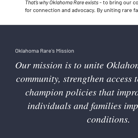
That’s why Oklahoma Rare exists
- to bring our c
for connection and advocacy. By uniting rare f
Oklahoma Rare's Mission
Our mission is to unite Oklaho
community, strengthen access t
champion policies that improv
individuals and families im
conditions.