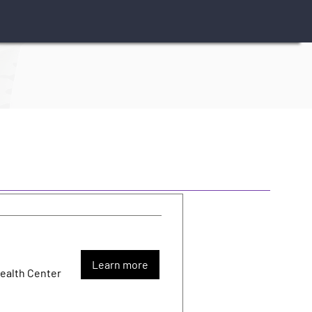
Learn more
Health Center