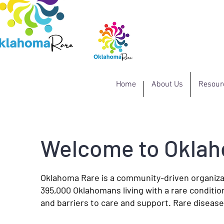
Home
About Us
Resour
Welcome to Okla
Oklahoma Rare is a community-driven organiza
395,000 Oklahomans living with a rare conditio
and barriers to care and support. Rare diseases