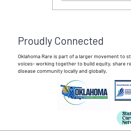
Proudly Connected
Oklahoma Rare is part of a larger movement to s
voices- working together to build equity, share r
disease community locally and globally.